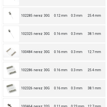
102285
nerez
30G
0.12 mm
0.3 mm
25.4 mm
102325
nerez
30G
0.16 mm
0.3 mm
38.1 mm
100484
nerez
30G
0.16 mm
0.3 mm
12.7 mm
102286
nerez
30G
0.16 mm
0.3 mm
25.4 mm
102326
nerez
30G
0.16 mm
0.3 mm
38.1 mm
100464
nerez
32G
0.11 mm
0.23 mm
12.7 mm