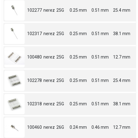
102277
nerez
25G
0.25 mm
0.51 mm
25.4 mm
102317
nerez
25G
0.25 mm
0.51 mm
38.1 mm
100480
nerez
25G
0.25 mm
0.51 mm
12.7 mm
102278
nerez
25G
0.25 mm
0.51 mm
25.4 mm
102318
nerez
25G
0.25 mm
0.51 mm
38.1 mm
100460
nerez
26G
0.24 mm
0.46 mm
12.7 mm