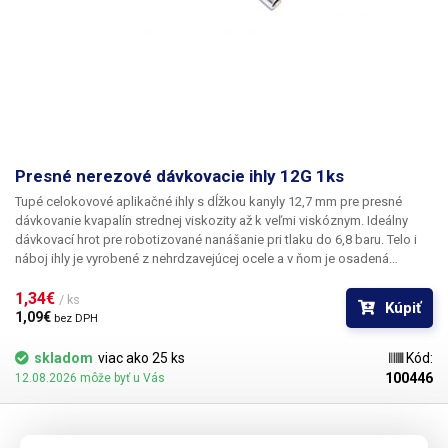
Presné nerezové dávkovacie ihly 12G 1ks
Tupé celokovové aplikačné ihly s dĺžkou kanyly 12,7 mm pre presné
dávkovanie kvapalín strednej viskozity až k veľmi viskóznym. Ideálny
dávkovací hrot pre robotizované nanášanie pri tlaku do 6,8 baru. Telo i
náboj ihly je vyrobené z nehrdzavejúcej ocele a v ňom je osadená
kapilára z ušľachtilej rafinovanej ocele. Pri výrobe je kladený dôraz na
kvalitu povrchu a presné dodržanie vnútorných priemerov ihly a preto je
1,34€ 
/ ks
Kúpiť
povrch kapiláry elektrolyticky leštený.
1,09€ 
bez DPH
skladom
viac ako 25 ks
Kód:
100446
12.08.2026 môže byť u Vás