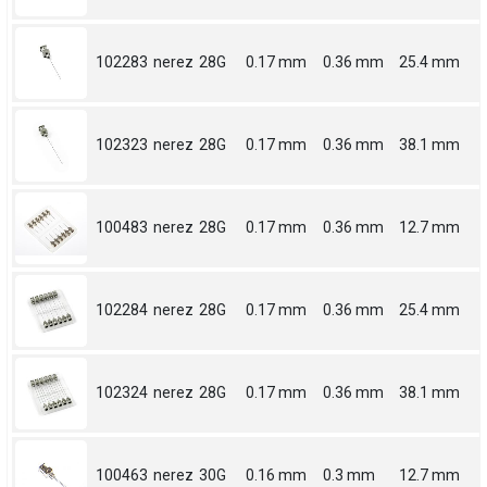
102283
nerez
28G
0.17 mm
0.36 mm
25.4 mm
102323
nerez
28G
0.17 mm
0.36 mm
38.1 mm
100483
nerez
28G
0.17 mm
0.36 mm
12.7 mm
102284
nerez
28G
0.17 mm
0.36 mm
25.4 mm
102324
nerez
28G
0.17 mm
0.36 mm
38.1 mm
100463
nerez
30G
0.16 mm
0.3 mm
12.7 mm