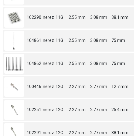
102290
nerez
11G
2.55 mm
3.08 mm
38.1 mm
104861
nerez
11G
2.55 mm
3.08 mm
75 mm
104862
nerez
11G
2.55 mm
3.08 mm
75 mm
100446
nerez
12G
2.27 mm
2.77 mm
12.7 mm
102251
nerez
12G
2.27 mm
2.77 mm
25.4 mm
102291
nerez
12G
2.27 mm
2.77 mm
38.1 mm