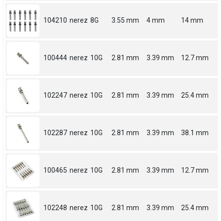
104210
nerez
8G
3.55 mm
4 mm
14 mm
100444
nerez
10G
2.81 mm
3.39 mm
12.7 mm
102247
nerez
10G
2.81 mm
3.39 mm
25.4 mm
102287
nerez
10G
2.81 mm
3.39 mm
38.1 mm
100465
nerez
10G
2.81 mm
3.39 mm
12.7 mm
102248
nerez
10G
2.81 mm
3.39 mm
25.4 mm