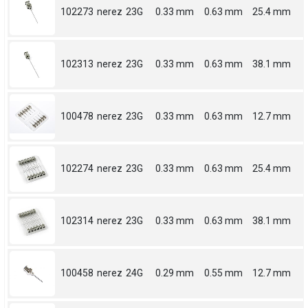
102273
nerez
23G
0.33 mm
0.63 mm
25.4 mm
102313
nerez
23G
0.33 mm
0.63 mm
38.1 mm
100478
nerez
23G
0.33 mm
0.63 mm
12.7 mm
102274
nerez
23G
0.33 mm
0.63 mm
25.4 mm
102314
nerez
23G
0.33 mm
0.63 mm
38.1 mm
100458
nerez
24G
0.29 mm
0.55 mm
12.7 mm