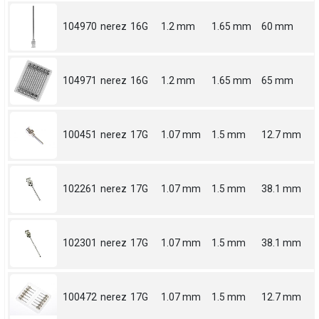
104970
nerez
16G
1.2 mm
1.65 mm
60 mm
104971
nerez
16G
1.2 mm
1.65 mm
65 mm
100451
nerez
17G
1.07 mm
1.5 mm
12.7 mm
102261
nerez
17G
1.07 mm
1.5 mm
38.1 mm
102301
nerez
17G
1.07 mm
1.5 mm
38.1 mm
100472
nerez
17G
1.07 mm
1.5 mm
12.7 mm