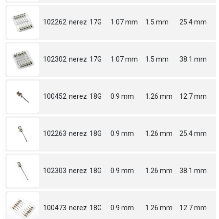
102262
nerez
17G
1.07 mm
1.5 mm
25.4 mm
102302
nerez
17G
1.07 mm
1.5 mm
38.1 mm
100452
nerez
18G
0.9 mm
1.26 mm
12.7 mm
102263
nerez
18G
0.9 mm
1.26 mm
25.4 mm
102303
nerez
18G
0.9 mm
1.26 mm
38.1 mm
100473
nerez
18G
0.9 mm
1.26 mm
12.7 mm