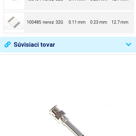
100485
nerez
32G
0.11 mm
0.23 mm
12.7 mm
Súvisiaci tovar