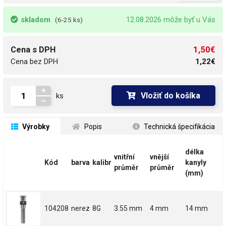
skladom
12.08.2026 môže byť u Vás
(6-25 ks)
1,50€
Cena s DPH
Cena bez DPH
1,22€
Vložiť do košíka
ks
 Výrobky
 Popis
 Technická špecifikácia
délka
vnitřní
vnější
Kód
barva
kalibr
kanyly
průměr
průměr
(mm)
104208
nerez
8G
3.55 mm
4 mm
14 mm