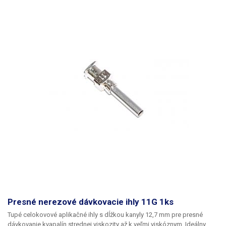
Presné nerezové dávkovacie ihly 11G 1ks
Tupé celokovové aplikačné ihly s dĺžkou kanyly 12,7 mm pre presné
dávkovanie kvapalín strednej viskozity až k veľmi viskóznym. Ideálny