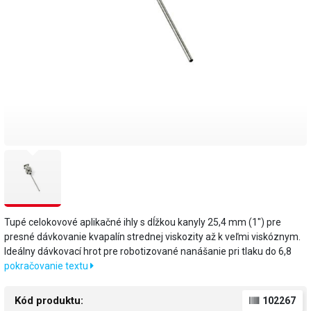
Tupé celokovové aplikačné ihly s dĺžkou kanyly 25,4 mm (1") pre
presné dávkovanie kvapalín strednej viskozity až k veľmi viskóznym.
Ideálny dávkovací hrot pre robotizované nanášanie pri tlaku do 6,8
pokračovanie textu
Kód produktu:
102267