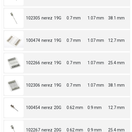
102305
nerez
19G
0.7 mm
1.07 mm
38.1 mm
100474
nerez
19G
0.7 mm
1.07 mm
12.7 mm
102266
nerez
19G
0.7 mm
1.07 mm
25.4 mm
102306
nerez
19G
0.7 mm
1.07 mm
38.1 mm
100454
nerez
20G
0.62 mm
0.9 mm
12.7 mm
102267
nerez
20G
0.62 mm
0.9 mm
25.4 mm