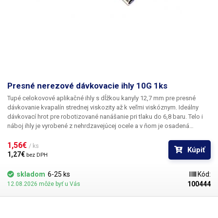
Presné nerezové dávkovacie ihly 10G 1ks
Tupé celokovové aplikačné ihly s dĺžkou kanyly 12,7 mm pre presné
dávkovanie kvapalín strednej viskozity až k veľmi viskóznym. Ideálny
dávkovací hrot pre robotizované nanášanie pri tlaku do 6,8 baru. Telo i
náboj ihly je vyrobené z nehrdzavejúcej ocele a v ňom je osadená
kapilára z ušľachtilej rafinovanej ocele. Pri výrobe je kladený dôraz na
kvalitu povrchu a presné dodržanie vnútorných priemerov ihly a preto je
1,56€ 
/ ks
Kúpiť
povrch kapiláry elektrolyticky leštený.
1,27€ 
bez DPH
skladom
6-25 ks
Kód:
100444
12.08.2026 môže byť u Vás