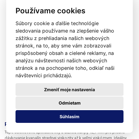
Používame cookies
Súbory cookie a ďalšie technológie
sledovania používame na zlepšenie vášho
zážitku z prehliadania našich webových
stránok, na to, aby sme vám zobrazovali
prispôsobený obsah a cielené reklamy, na
analýzu návštevnosti našich webových
stránok a na pochopenie toho, odkiaľ naši
návštevníci prichádzajú.
Zmeniť moje nastavenia
Odmietam
Súhlasím
Presné nerezové dávkovacie ihly 13G 1ks
Tupé celokovové aplikačné ihly s dĺžkou kanyly 12,7 mm pre presné
dávkovanie kvapalín strednej viskozity až k veľmi viskóznym. Ideálny