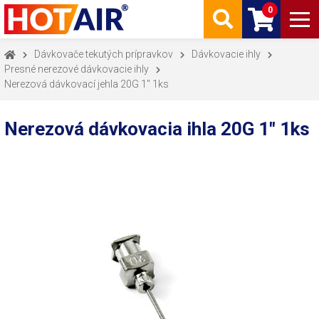
0
Dávkovače tekutých prípravkov
Dávkovacie ihly
Presné nerezové dávkovacie ihly
Nerezová dávkovací jehla 20G 1" 1ks
Nerezová dávkovacia ihla 20G 1" 1ks