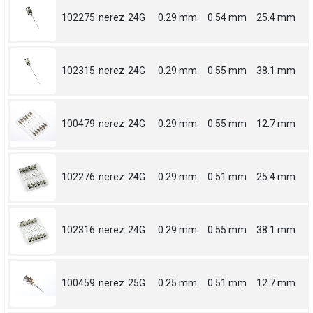
102275
nerez
24G
0.29 mm
0.54 mm
25.4 mm
102315
nerez
24G
0.29 mm
0.55 mm
38.1 mm
100479
nerez
24G
0.29 mm
0.55 mm
12.7 mm
102276
nerez
24G
0.29 mm
0.51 mm
25.4 mm
102316
nerez
24G
0.29 mm
0.55 mm
38.1 mm
100459
nerez
25G
0.25 mm
0.51 mm
12.7 mm