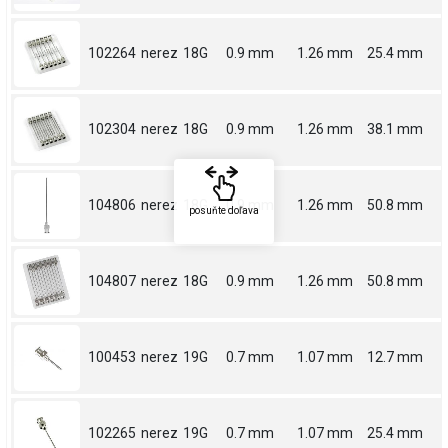
102264
nerez
18G
0.9 mm
1.26 mm
25.4 mm
102304
nerez
18G
0.9 mm
1.26 mm
38.1 mm
104806
nerez
18G
0.9 mm
1.26 mm
50.8 mm
posuňte doľava
104807
nerez
18G
0.9 mm
1.26 mm
50.8 mm
100453
nerez
19G
0.7 mm
1.07 mm
12.7 mm
102265
nerez
19G
0.7 mm
1.07 mm
25.4 mm