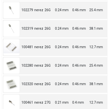
102279
nerez
26G
0.24 mm
0.46 mm
25.4 mm
102319
nerez
26G
0.24 mm
0.46 mm
38.1 mm
100481
nerez
26G
0.24 mm
0.46 mm
12.7 mm
102280
nerez
26G
0.24 mm
0.46 mm
25.4 mm
102320
nerez
26G
0.24 mm
0.46 mm
38.1 mm
100461
nerez
27G
0.21 mm
0.4 mm
12.7 mm