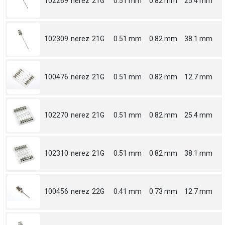
102269
nerez
21G
0.51 mm
0.82 mm
25.4 mm
102309
nerez
21G
0.51 mm
0.82 mm
38.1 mm
100476
nerez
21G
0.51 mm
0.82 mm
12.7 mm
102270
nerez
21G
0.51 mm
0.82 mm
25.4 mm
102310
nerez
21G
0.51 mm
0.82 mm
38.1 mm
100456
nerez
22G
0.41 mm
0.73 mm
12.7 mm