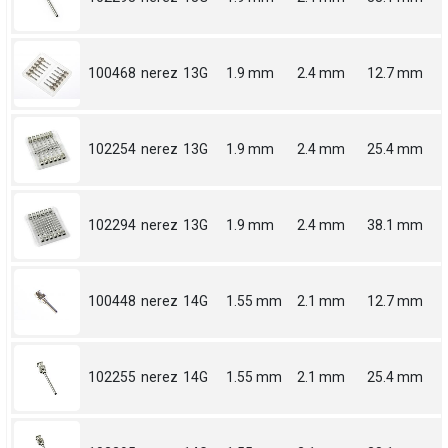
100468
nerez
13G
1.9 mm
2.4 mm
12.7 mm
102254
nerez
13G
1.9 mm
2.4 mm
25.4 mm
102294
nerez
13G
1.9 mm
2.4 mm
38.1 mm
100448
nerez
14G
1.55 mm
2.1 mm
12.7 mm
102255
nerez
14G
1.55 mm
2.1 mm
25.4 mm