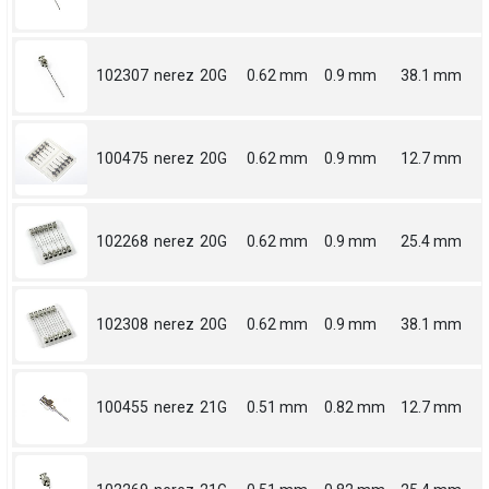
102307
nerez
20G
0.62 mm
0.9 mm
38.1 mm
100475
nerez
20G
0.62 mm
0.9 mm
12.7 mm
102268
nerez
20G
0.62 mm
0.9 mm
25.4 mm
102308
nerez
20G
0.62 mm
0.9 mm
38.1 mm
100455
nerez
21G
0.51 mm
0.82 mm
12.7 mm