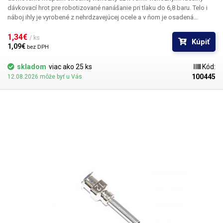
dávkovací hrot pre robotizované nanášanie pri tlaku do 6,8 baru. Telo i
náboj ihly je vyrobené z nehrdzavejúcej ocele a v ňom je osadená
kapilára z ušľachtilej rafinovanej ocele. Pri výrobe je kladený dôraz na
kvalitu povrchu a presné dodržanie vnútorných priemerov ihly a preto je
1,34€ 
/ ks
Kúpiť
povrch kapiláry elektrolyticky leštený.
1,09€ 
bez DPH
skladom
viac ako 25 ks
Kód:
100445
12.08.2026 môže byť u Vás