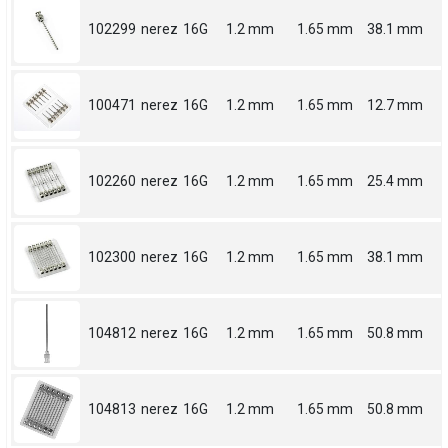
102299
nerez
16G
1.2 mm
1.65 mm
38.1 mm
100471
nerez
16G
1.2 mm
1.65 mm
12.7 mm
102260
nerez
16G
1.2 mm
1.65 mm
25.4 mm
102300
nerez
16G
1.2 mm
1.65 mm
38.1 mm
104812
nerez
16G
1.2 mm
1.65 mm
50.8 mm
104813
nerez
16G
1.2 mm
1.65 mm
50.8 mm