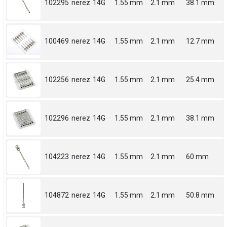
102295
nerez
14G
1.55 mm
2.1 mm
38.1 mm
100469
nerez
14G
1.55 mm
2.1 mm
12.7 mm
102256
nerez
14G
1.55 mm
2.1 mm
25.4 mm
102296
nerez
14G
1.55 mm
2.1 mm
38.1 mm
104223
nerez
14G
1.55 mm
2.1 mm
60 mm
104872
nerez
14G
1.55 mm
2.1 mm
50.8 mm