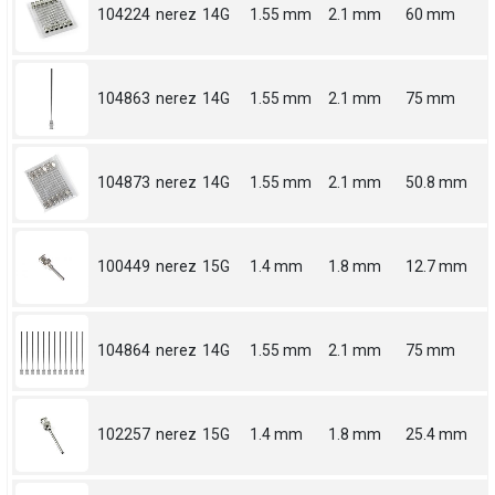
104224
nerez
14G
1.55 mm
2.1 mm
60 mm
104863
nerez
14G
1.55 mm
2.1 mm
75 mm
104873
nerez
14G
1.55 mm
2.1 mm
50.8 mm
100449
nerez
15G
1.4 mm
1.8 mm
12.7 mm
104864
nerez
14G
1.55 mm
2.1 mm
75 mm
102257
nerez
15G
1.4 mm
1.8 mm
25.4 mm