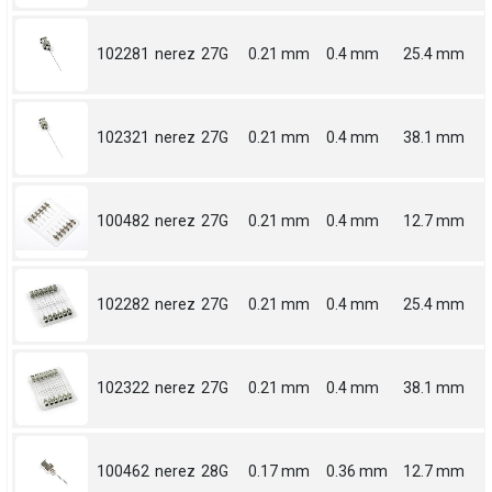
102281
nerez
27G
0.21 mm
0.4 mm
25.4 mm
102321
nerez
27G
0.21 mm
0.4 mm
38.1 mm
100482
nerez
27G
0.21 mm
0.4 mm
12.7 mm
102282
nerez
27G
0.21 mm
0.4 mm
25.4 mm
102322
nerez
27G
0.21 mm
0.4 mm
38.1 mm
100462
nerez
28G
0.17 mm
0.36 mm
12.7 mm