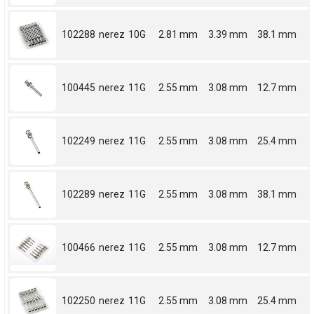
102288
nerez
10G
2.81 mm
3.39 mm
38.1 mm
100445
nerez
11G
2.55 mm
3.08 mm
12.7 mm
102249
nerez
11G
2.55 mm
3.08 mm
25.4 mm
102289
nerez
11G
2.55 mm
3.08 mm
38.1 mm
100466
nerez
11G
2.55 mm
3.08 mm
12.7 mm
102250
nerez
11G
2.55 mm
3.08 mm
25.4 mm