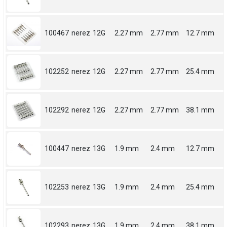
100467
nerez
12G
2.27 mm
2.77 mm
12.7 mm
102252
nerez
12G
2.27 mm
2.77 mm
25.4 mm
102292
nerez
12G
2.27 mm
2.77 mm
38.1 mm
100447
nerez
13G
1.9 mm
2.4 mm
12.7 mm
102253
nerez
13G
1.9 mm
2.4 mm
25.4 mm
102293
nerez
13G
1.9 mm
2.4 mm
38.1 mm