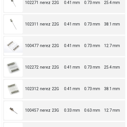
102271
nerez
22G
0.41 mm
0.73 mm
25.4 mm
102311
nerez
22G
0.41 mm
0.73 mm
38.1 mm
100477
nerez
22G
0.41 mm
0.73 mm
12.7 mm
102272
nerez
22G
0.41 mm
0.73 mm
25.4 mm
102312
nerez
22G
0.41 mm
0.73 mm
38.1 mm
100457
nerez
23G
0.33 mm
0.63 mm
12.7 mm