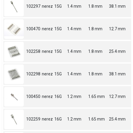
102297
nerez
15G
1.4 mm
1.8 mm
38.1 mm
100470
nerez
15G
1.4 mm
1.8 mm
12.7 mm
102258
nerez
15G
1.4 mm
1.8 mm
25.4 mm
102298
nerez
15G
1.4 mm
1.8 mm
38.1 mm
100450
nerez
16G
1.2 mm
1.65 mm
12.7 mm
102259
nerez
16G
1.2 mm
1.65 mm
25.4 mm