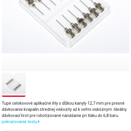
Tupé celokovové aplikačné ihly s dĺžkou kanyly 12,7 mm pre presné
dávkovanie kvapalín strednej viskozity až k veľmi viskóznym. Ideálny
dávkovací hrot pre robotizované nanášanie pri tlaku do 6,8 baru.
pokračovanie textu