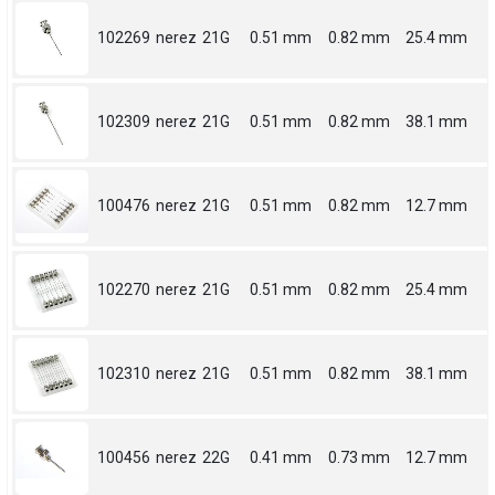
102269
nerez
21G
0.51 mm
0.82 mm
25.4 mm
102309
nerez
21G
0.51 mm
0.82 mm
38.1 mm
100476
nerez
21G
0.51 mm
0.82 mm
12.7 mm
102270
nerez
21G
0.51 mm
0.82 mm
25.4 mm
102310
nerez
21G
0.51 mm
0.82 mm
38.1 mm
100456
nerez
22G
0.41 mm
0.73 mm
12.7 mm