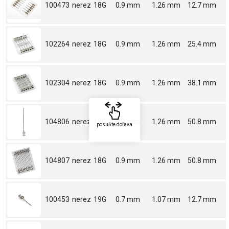
100473
nerez
18G
0.9 mm
1.26 mm
12.7 mm
102264
nerez
18G
0.9 mm
1.26 mm
25.4 mm
102304
nerez
18G
0.9 mm
1.26 mm
38.1 mm
104806
nerez
18G
0.9 mm
1.26 mm
50.8 mm
posuňte doľava
104807
nerez
18G
0.9 mm
1.26 mm
50.8 mm
100453
nerez
19G
0.7 mm
1.07 mm
12.7 mm