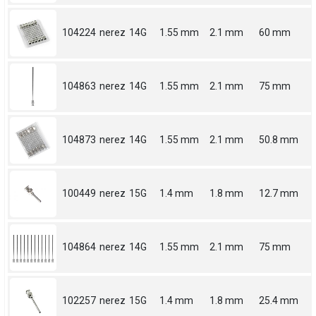
104224
nerez
14G
1.55 mm
2.1 mm
60 mm
104863
nerez
14G
1.55 mm
2.1 mm
75 mm
104873
nerez
14G
1.55 mm
2.1 mm
50.8 mm
100449
nerez
15G
1.4 mm
1.8 mm
12.7 mm
104864
nerez
14G
1.55 mm
2.1 mm
75 mm
102257
nerez
15G
1.4 mm
1.8 mm
25.4 mm