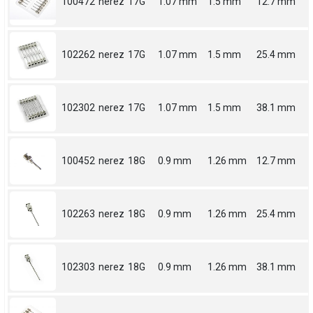
100472
nerez
17G
1.07 mm
1.5 mm
12.7 mm
102262
nerez
17G
1.07 mm
1.5 mm
25.4 mm
102302
nerez
17G
1.07 mm
1.5 mm
38.1 mm
100452
nerez
18G
0.9 mm
1.26 mm
12.7 mm
102263
nerez
18G
0.9 mm
1.26 mm
25.4 mm
102303
nerez
18G
0.9 mm
1.26 mm
38.1 mm