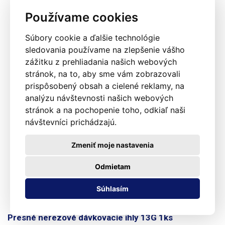
Používame cookies
Súbory cookie a ďalšie technológie
sledovania používame na zlepšenie vášho
zážitku z prehliadania našich webových
stránok, na to, aby sme vám zobrazovali
prispôsobený obsah a cielené reklamy, na
analýzu návštevnosti našich webových
stránok a na pochopenie toho, odkiaľ naši
návštevníci prichádzajú.
Zmeniť moje nastavenia
Odmietam
Súhlasím
Presné nerezové dávkovacie ihly 13G 1ks