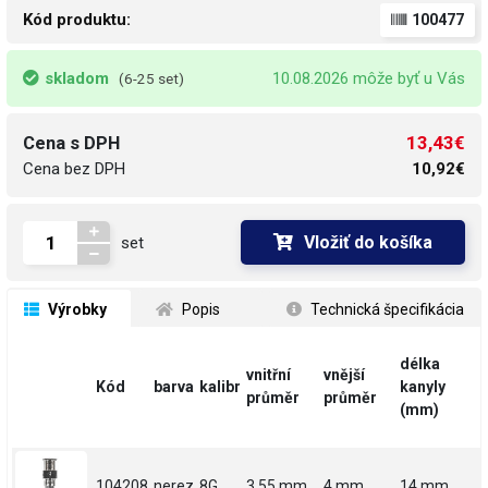
Kód produktu:
100477
skladom
10.08.2026 môže byť u Vás
(6-25 set)
13,43€
Cena s DPH
Cena bez DPH
10,92€
Vložiť do košíka
set
 Výrobky
 Popis
 Technická špecifikácia
délka
vnitřní
vnější
Kód
barva
kalibr
kanyly
průměr
průměr
(mm)
104208
nerez
8G
3.55 mm
4 mm
14 mm