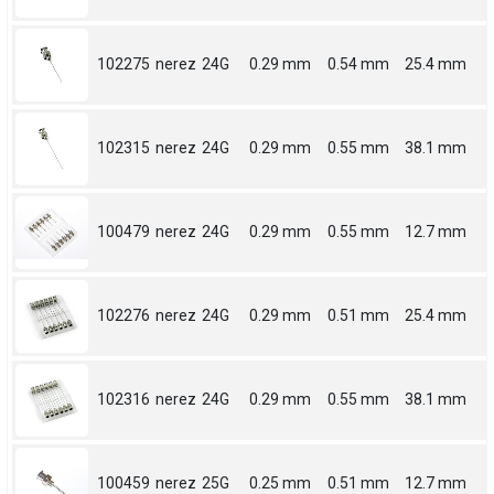
102275
nerez
24G
0.29 mm
0.54 mm
25.4 mm
102315
nerez
24G
0.29 mm
0.55 mm
38.1 mm
100479
nerez
24G
0.29 mm
0.55 mm
12.7 mm
102276
nerez
24G
0.29 mm
0.51 mm
25.4 mm
102316
nerez
24G
0.29 mm
0.55 mm
38.1 mm
100459
nerez
25G
0.25 mm
0.51 mm
12.7 mm