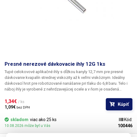
Presné nerezové dávkovacie ihly 12G 1ks
Tupé celokovové aplikačné ihly s dĺžkou kanyly 12,7 mm pre presné
dávkovanie kvapalín strednej viskozity až k veľmi viskóznym. Ideálny
dávkovací hrot pre robotizované nanášanie pri tlaku do 6,8 baru. Telo i
náboj ihly je vyrobené z nehrdzavejúcej ocele a v ňom je osadená
kapilára z ušľachtilej rafinovanej ocele. Pri výrobe je kladený dôraz na
kvalitu povrchu a presné dodržanie vnútorných priemerov ihly a preto je
1,34€ 
/ ks
Kúpiť
povrch kapiláry elektrolyticky leštený.
1,09€ 
bez DPH
skladom
viac ako 25 ks
Kód:
100446
10.08.2026 môže byť u Vás