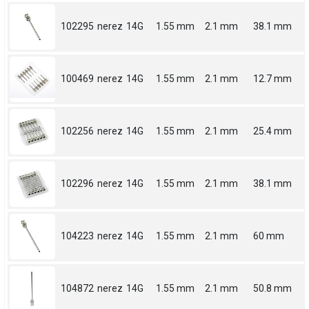
102295
nerez
14G
1.55 mm
2.1 mm
38.1 mm
100469
nerez
14G
1.55 mm
2.1 mm
12.7 mm
102256
nerez
14G
1.55 mm
2.1 mm
25.4 mm
102296
nerez
14G
1.55 mm
2.1 mm
38.1 mm
104223
nerez
14G
1.55 mm
2.1 mm
60 mm
104872
nerez
14G
1.55 mm
2.1 mm
50.8 mm