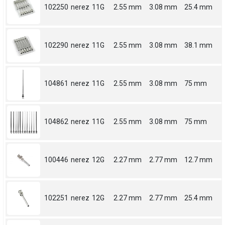
102250
nerez
11G
2.55 mm
3.08 mm
25.4 mm
102290
nerez
11G
2.55 mm
3.08 mm
38.1 mm
104861
nerez
11G
2.55 mm
3.08 mm
75 mm
104862
nerez
11G
2.55 mm
3.08 mm
75 mm
100446
nerez
12G
2.27 mm
2.77 mm
12.7 mm
102251
nerez
12G
2.27 mm
2.77 mm
25.4 mm