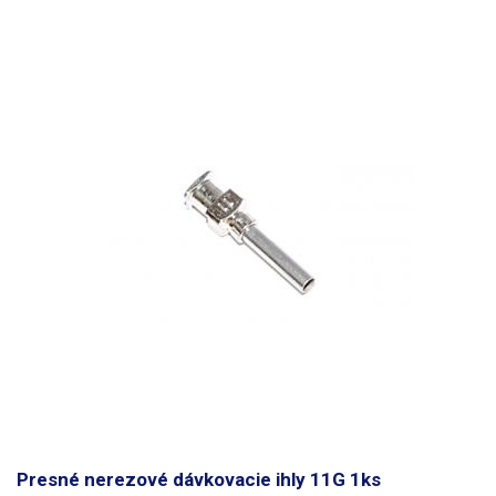
Presné nerezové dávkovacie ihly 11G 1ks