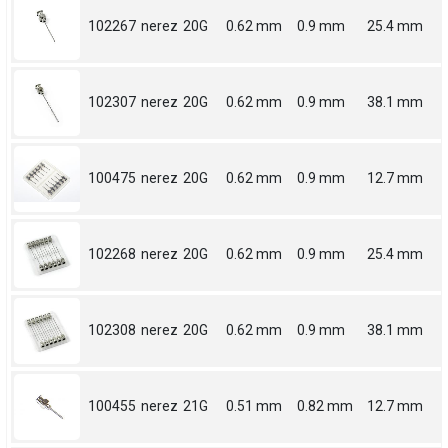
102267
nerez
20G
0.62 mm
0.9 mm
25.4 mm
102307
nerez
20G
0.62 mm
0.9 mm
38.1 mm
100475
nerez
20G
0.62 mm
0.9 mm
12.7 mm
102268
nerez
20G
0.62 mm
0.9 mm
25.4 mm
102308
nerez
20G
0.62 mm
0.9 mm
38.1 mm
100455
nerez
21G
0.51 mm
0.82 mm
12.7 mm