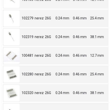
102279
nerez
26G
0.24 mm
0.46 mm
25.4 mm
102319
nerez
26G
0.24 mm
0.46 mm
38.1 mm
100481
nerez
26G
0.24 mm
0.46 mm
12.7 mm
102280
nerez
26G
0.24 mm
0.46 mm
25.4 mm
102320
nerez
26G
0.24 mm
0.46 mm
38.1 mm