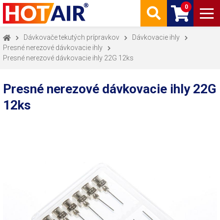
0
Dávkovače tekutých prípravkov
Dávkovacie ihly
Presné nerezové dávkovacie ihly
Presné nerezové dávkovacie ihly 22G 12ks
Presné nerezové dávkovacie ihly 22G
12ks