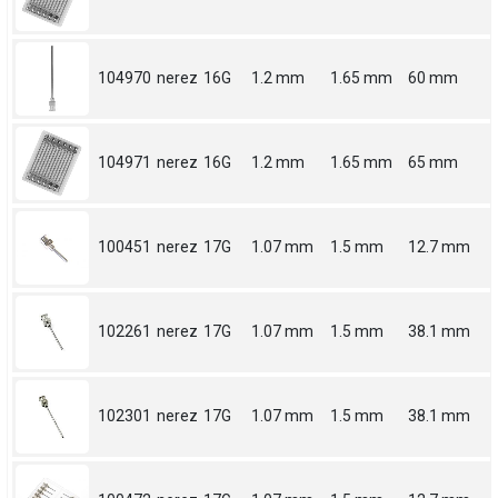
104970
nerez
16G
1.2 mm
1.65 mm
60 mm
104971
nerez
16G
1.2 mm
1.65 mm
65 mm
100451
nerez
17G
1.07 mm
1.5 mm
12.7 mm
102261
nerez
17G
1.07 mm
1.5 mm
38.1 mm
102301
nerez
17G
1.07 mm
1.5 mm
38.1 mm