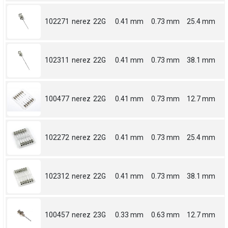
102271
nerez
22G
0.41 mm
0.73 mm
25.4 mm
102311
nerez
22G
0.41 mm
0.73 mm
38.1 mm
100477
nerez
22G
0.41 mm
0.73 mm
12.7 mm
102272
nerez
22G
0.41 mm
0.73 mm
25.4 mm
102312
nerez
22G
0.41 mm
0.73 mm
38.1 mm
100457
nerez
23G
0.33 mm
0.63 mm
12.7 mm