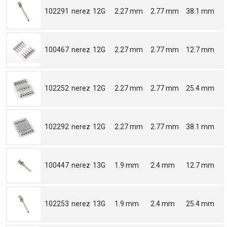
102291
nerez
12G
2.27 mm
2.77 mm
38.1 mm
100467
nerez
12G
2.27 mm
2.77 mm
12.7 mm
102252
nerez
12G
2.27 mm
2.77 mm
25.4 mm
102292
nerez
12G
2.27 mm
2.77 mm
38.1 mm
100447
nerez
13G
1.9 mm
2.4 mm
12.7 mm
102253
nerez
13G
1.9 mm
2.4 mm
25.4 mm