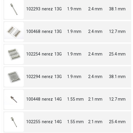
102293
nerez
13G
1.9 mm
2.4 mm
38.1 mm
100468
nerez
13G
1.9 mm
2.4 mm
12.7 mm
102254
nerez
13G
1.9 mm
2.4 mm
25.4 mm
102294
nerez
13G
1.9 mm
2.4 mm
38.1 mm
100448
nerez
14G
1.55 mm
2.1 mm
12.7 mm
102255
nerez
14G
1.55 mm
2.1 mm
25.4 mm