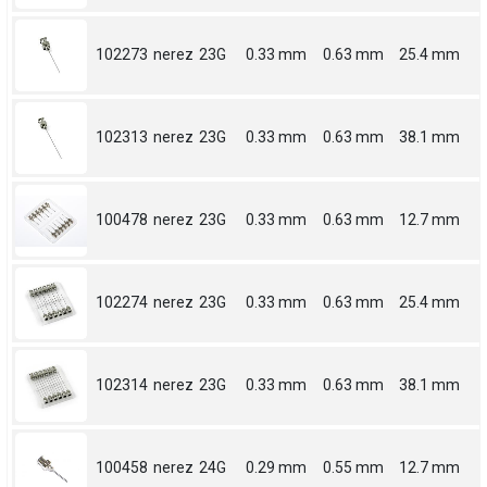
102273
nerez
23G
0.33 mm
0.63 mm
25.4 mm
102313
nerez
23G
0.33 mm
0.63 mm
38.1 mm
100478
nerez
23G
0.33 mm
0.63 mm
12.7 mm
102274
nerez
23G
0.33 mm
0.63 mm
25.4 mm
102314
nerez
23G
0.33 mm
0.63 mm
38.1 mm
100458
nerez
24G
0.29 mm
0.55 mm
12.7 mm