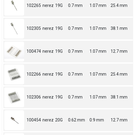
102265
nerez
19G
0.7 mm
1.07 mm
25.4 mm
102305
nerez
19G
0.7 mm
1.07 mm
38.1 mm
100474
nerez
19G
0.7 mm
1.07 mm
12.7 mm
102266
nerez
19G
0.7 mm
1.07 mm
25.4 mm
102306
nerez
19G
0.7 mm
1.07 mm
38.1 mm
100454
nerez
20G
0.62 mm
0.9 mm
12.7 mm