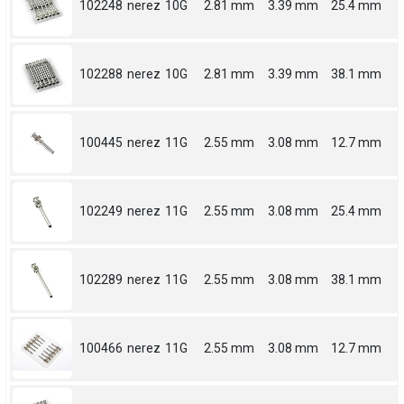
102248
nerez
10G
2.81 mm
3.39 mm
25.4 mm
102288
nerez
10G
2.81 mm
3.39 mm
38.1 mm
100445
nerez
11G
2.55 mm
3.08 mm
12.7 mm
102249
nerez
11G
2.55 mm
3.08 mm
25.4 mm
102289
nerez
11G
2.55 mm
3.08 mm
38.1 mm
100466
nerez
11G
2.55 mm
3.08 mm
12.7 mm