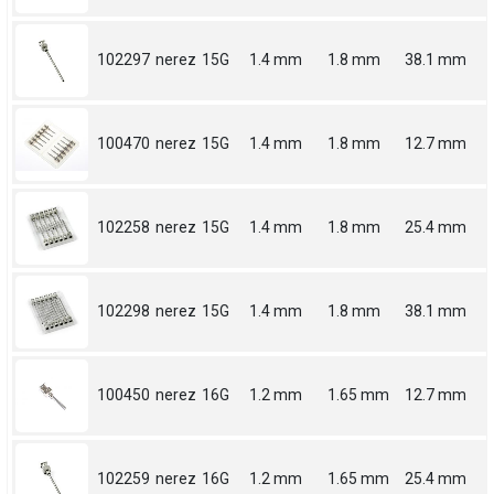
102297
nerez
15G
1.4 mm
1.8 mm
38.1 mm
100470
nerez
15G
1.4 mm
1.8 mm
12.7 mm
102258
nerez
15G
1.4 mm
1.8 mm
25.4 mm
102298
nerez
15G
1.4 mm
1.8 mm
38.1 mm
100450
nerez
16G
1.2 mm
1.65 mm
12.7 mm
102259
nerez
16G
1.2 mm
1.65 mm
25.4 mm