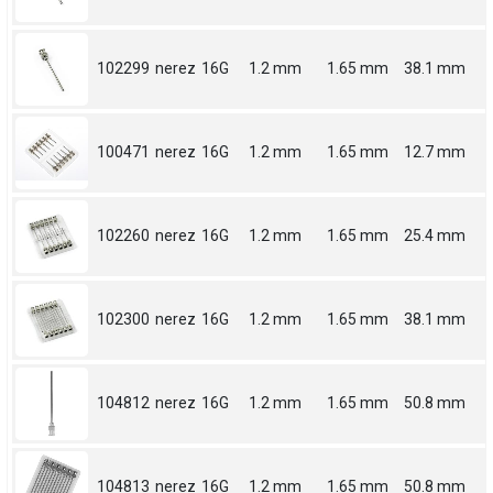
102299
nerez
16G
1.2 mm
1.65 mm
38.1 mm
100471
nerez
16G
1.2 mm
1.65 mm
12.7 mm
102260
nerez
16G
1.2 mm
1.65 mm
25.4 mm
102300
nerez
16G
1.2 mm
1.65 mm
38.1 mm
104812
nerez
16G
1.2 mm
1.65 mm
50.8 mm
104813
nerez
16G
1.2 mm
1.65 mm
50.8 mm