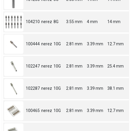
104210
nerez
8G
3.55 mm
4 mm
14 mm
100444
nerez
10G
2.81 mm
3.39 mm
12.7 mm
102247
nerez
10G
2.81 mm
3.39 mm
25.4 mm
102287
nerez
10G
2.81 mm
3.39 mm
38.1 mm
100465
nerez
10G
2.81 mm
3.39 mm
12.7 mm