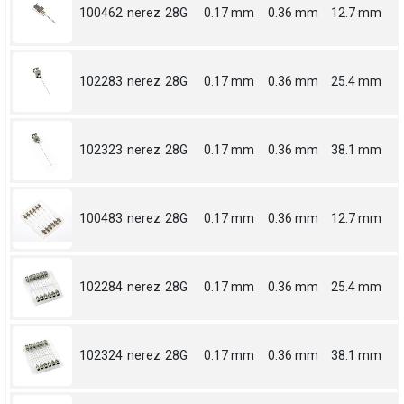
100462
nerez
28G
0.17 mm
0.36 mm
12.7 mm
102283
nerez
28G
0.17 mm
0.36 mm
25.4 mm
102323
nerez
28G
0.17 mm
0.36 mm
38.1 mm
100483
nerez
28G
0.17 mm
0.36 mm
12.7 mm
102284
nerez
28G
0.17 mm
0.36 mm
25.4 mm
102324
nerez
28G
0.17 mm
0.36 mm
38.1 mm