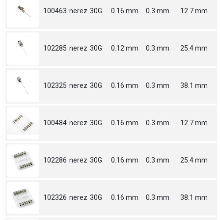
100463
nerez
30G
0.16 mm
0.3 mm
12.7 mm
102285
nerez
30G
0.12 mm
0.3 mm
25.4 mm
102325
nerez
30G
0.16 mm
0.3 mm
38.1 mm
100484
nerez
30G
0.16 mm
0.3 mm
12.7 mm
102286
nerez
30G
0.16 mm
0.3 mm
25.4 mm
102326
nerez
30G
0.16 mm
0.3 mm
38.1 mm