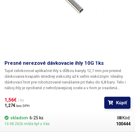
Presné nerezové dávkovacie ihly 10G 1ks
Tupé celokovové aplikačné ihly s dĺžkou kanyly 12,7 mm pre presné
dávkovanie kvapalín strednej viskozity až k veľmi viskóznym. Ideálny
dávkovací hrot pre robotizované nanášanie pri tlaku do 6,8 baru. Telo i
náboj ihly je vyrobené z nehrdzavejúcej ocele a v ňom je osadená
kapilára z ušľachtilej rafinovanej ocele. Pri výrobe je kladený dôraz na
kvalitu povrchu a presné dodržanie vnútorných priemerov ihly a preto je
1,56€ 
/ ks
Kúpiť
povrch kapiláry elektrolyticky leštený.
1,27€ 
bez DPH
skladom
6-25 ks
Kód:
100444
10.08.2026 môže byť u Vás