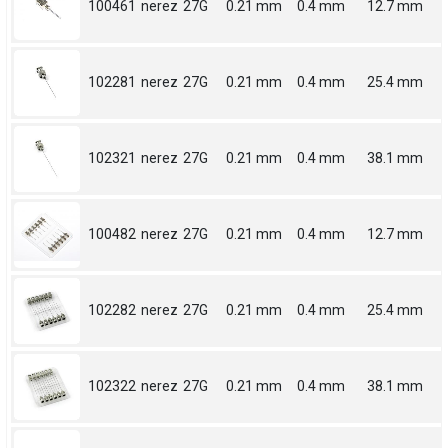
100461
nerez
27G
0.21 mm
0.4 mm
12.7 mm
102281
nerez
27G
0.21 mm
0.4 mm
25.4 mm
102321
nerez
27G
0.21 mm
0.4 mm
38.1 mm
100482
nerez
27G
0.21 mm
0.4 mm
12.7 mm
102282
nerez
27G
0.21 mm
0.4 mm
25.4 mm
102322
nerez
27G
0.21 mm
0.4 mm
38.1 mm