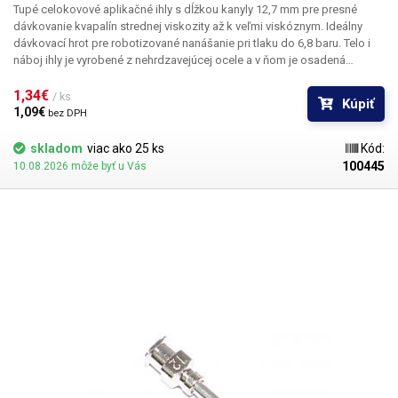
Tupé celokovové aplikačné ihly s dĺžkou kanyly 12,7 mm pre presné
dávkovanie kvapalín strednej viskozity až k veľmi viskóznym. Ideálny
dávkovací hrot pre robotizované nanášanie pri tlaku do 6,8 baru. Telo i
náboj ihly je vyrobené z nehrdzavejúcej ocele a v ňom je osadená
kapilára z ušľachtilej rafinovanej ocele. Pri výrobe je kladený dôraz na
kvalitu povrchu a presné dodržanie vnútorných priemerov ihly a preto je
1,34€ 
/ ks
Kúpiť
povrch kapiláry elektrolyticky leštený.
1,09€ 
bez DPH
skladom
viac ako 25 ks
Kód:
100445
10.08.2026 môže byť u Vás