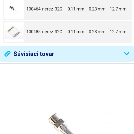
100464
nerez
32G
0.11 mm
0.23 mm
12.7 mm
100485
nerez
32G
0.11 mm
0.23 mm
12.7 mm
Súvisiaci tovar