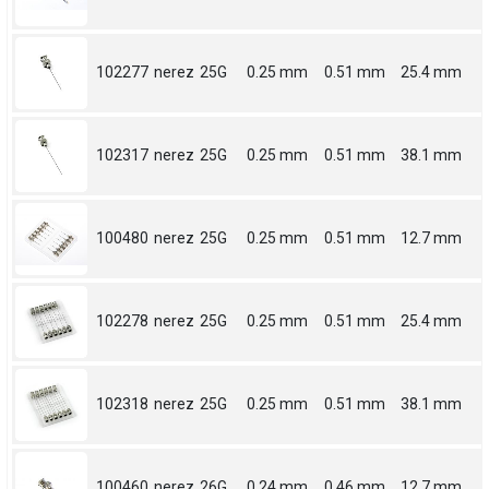
102277
nerez
25G
0.25 mm
0.51 mm
25.4 mm
102317
nerez
25G
0.25 mm
0.51 mm
38.1 mm
100480
nerez
25G
0.25 mm
0.51 mm
12.7 mm
102278
nerez
25G
0.25 mm
0.51 mm
25.4 mm
102318
nerez
25G
0.25 mm
0.51 mm
38.1 mm
100460
nerez
26G
0.24 mm
0.46 mm
12.7 mm